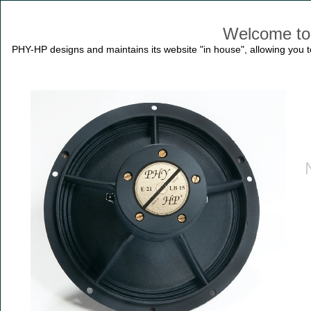
Welcome to
PHY-HP designs and maintains its website "in house", allowing you to 