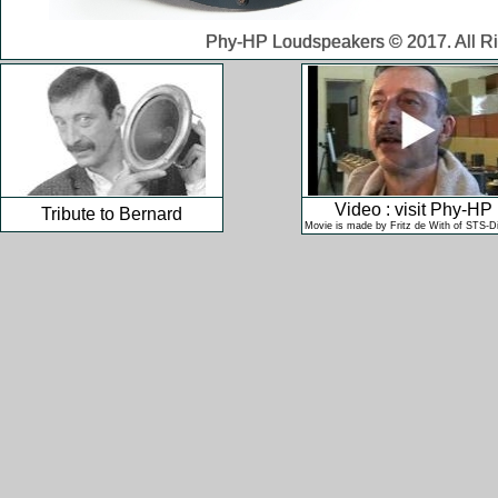
Phy-HP Loudspeakers © 2017. All Ri
Video : visit Phy-HP
Tribute to Bernard
Movie is made by Fritz de With of STS-Dig